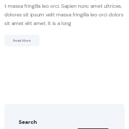
t massa fringilla leo orci. Sapien nunc amet ultrices,
dolores sit ipsum velit massa fringilla leo orci dolors
sit amet elit amet. It is a long
Read More
Search