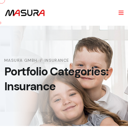
MASURA GMBH
INSURANCE
Portfolio Categories:
Insurance