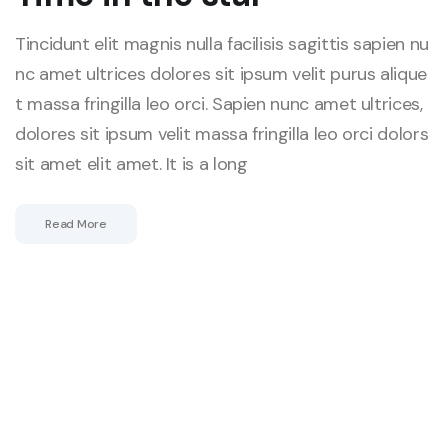
Tincidunt elit magnis nulla facilisis sagittis sapien nu
nc amet ultrices dolores sit ipsum velit purus alique
t massa fringilla leo orci. Sapien nunc amet ultrices,
dolores sit ipsum velit massa fringilla leo orci dolors
sit amet elit amet. It is a long
Read More