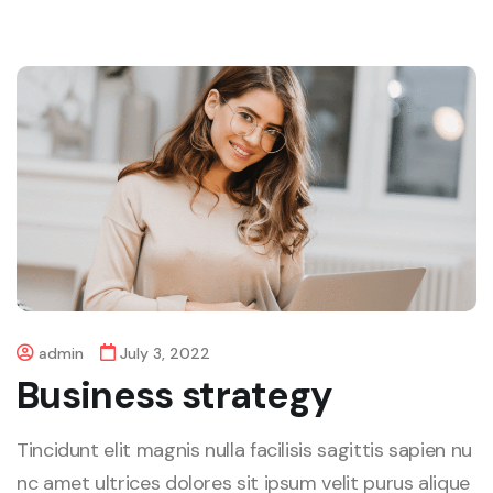
admin
July 3, 2022
Business strategy
Tincidunt elit magnis nulla facilisis sagittis sapien nu
nc amet ultrices dolores sit ipsum velit purus alique