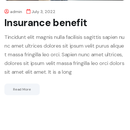
admin
July 3, 2022
Insurance benefit
Tincidunt elit magnis nulla facilisis sagittis sapien nu
nc amet ultrices dolores sit ipsum velit purus alique
t massa fringilla leo orci. Sapien nunc amet ultrices,
dolores sit ipsum velit massa fringilla leo orci dolors
sit amet elit amet. It is a long
Read More