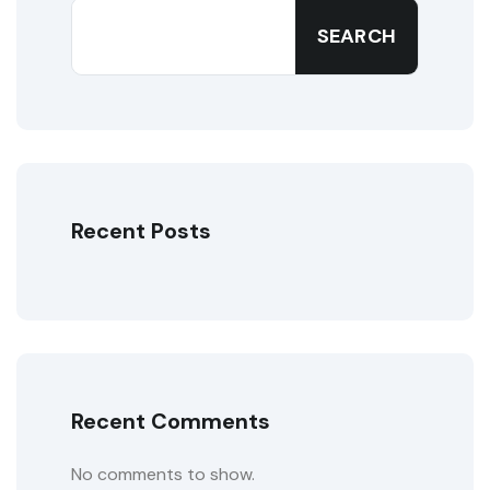
SEARCH
Recent Posts
Recent Comments
No comments to show.