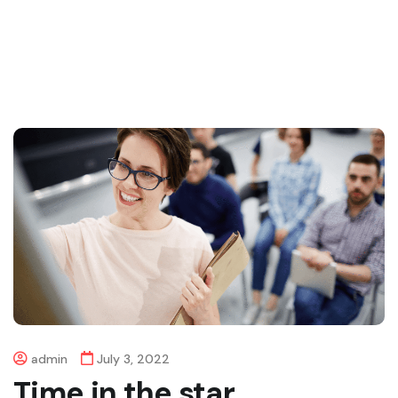
admin
July 3, 2022
Time in the star