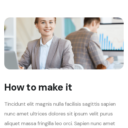
How to make it
Tincidunt elit magnis nulla facilisis sagittis sapien
nunc amet ultrices dolores sit ipsum velit purus
aliquet massa fringilla leo orci. Sapien nunc amet