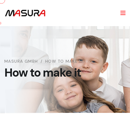
MASURA GMBH
HOW TO MAKE IT
How to make it