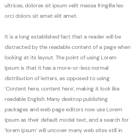
ultrices, dolores sit ipsum velit massa fringilla leo
orci dolors sit amet elit amet.
It is a long established fact that a reader will be
distracted by the readable content of a page when
looking at its layout. The point of using Lorem
Ipsum is that it has a more-or-less normal
distribution of letters, as opposed to using
‘Content here, content here’, making it look like
readable English. Many desktop publishing
packages and web page editors now use Lorem
Ipsum as their default model text, and a search for
‘lorem ipsum’ will uncover many web sites still in