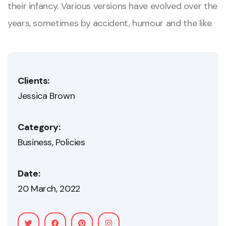
their infancy. Various versions have evolved over the
years, sometimes by accident, humour and the like.
Clients:
Jessica Brown
Category:
Business
Policies
Date:
20 March, 2022