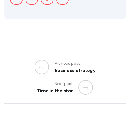
Previous post
Business strategy
Next post
Time in the star