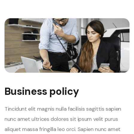
Business policy
Tincidunt elit magnis nulla facilisis sagittis sapien
nunc amet ultrices dolores sit ipsum velit purus
aliquet massa fringilla leo orci. Sapien nunc amet