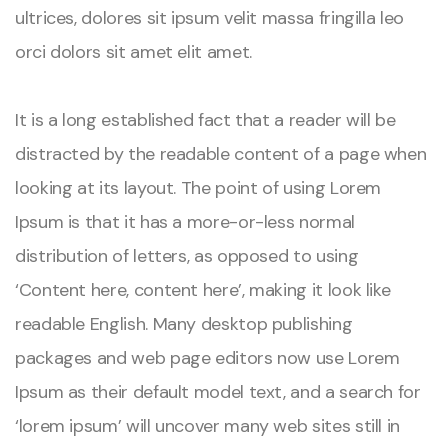
ultrices, dolores sit ipsum velit massa fringilla leo
orci dolors sit amet elit amet.
It is a long established fact that a reader will be
distracted by the readable content of a page when
looking at its layout. The point of using Lorem
Ipsum is that it has a more-or-less normal
distribution of letters, as opposed to using
‘Content here, content here’, making it look like
readable English. Many desktop publishing
packages and web page editors now use Lorem
Ipsum as their default model text, and a search for
‘lorem ipsum’ will uncover many web sites still in