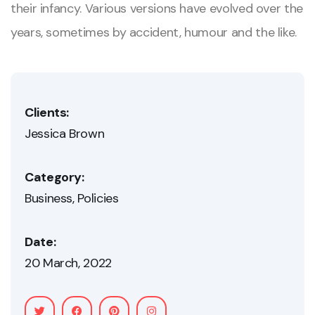
their infancy. Various versions have evolved over the
years, sometimes by accident, humour and the like.
Clients:
Jessica Brown
Category:
Business
Policies
Date:
20 March, 2022