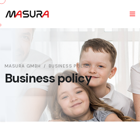
MASURA GMBH
BUSINESS POLICY
Business policy